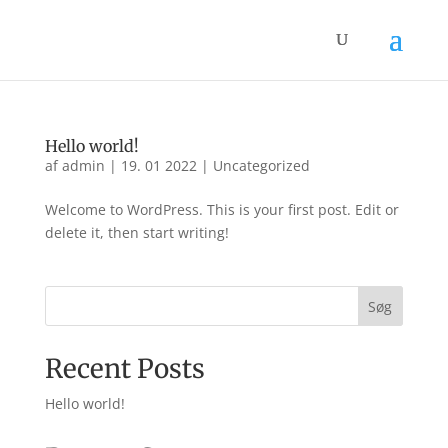
Hello world!
af
admin
|
19. 01 2022
|
Uncategorized
Welcome to WordPress. This is your first post. Edit or
delete it, then start writing!
Søg
Recent Posts
Hello world!