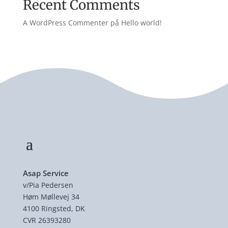
Recent Comments
A WordPress Commenter
på
Hello world!
Asap Service
v/Pia Pedersen
Høm Møllevej 34
4100 Ringsted, DK
CVR 26393280